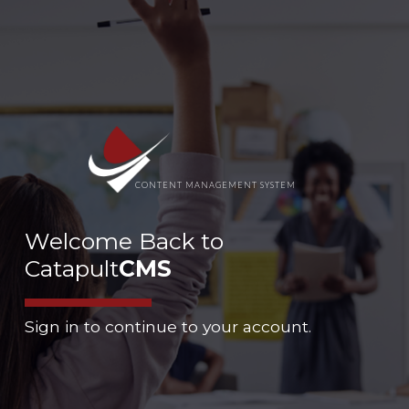
CONTENT MANAGEMENT SYSTEM
Welcome Back to
Catapult
CMS
Sign in to continue to your account.