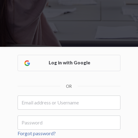
Log in with Google
OR
Forgot password?